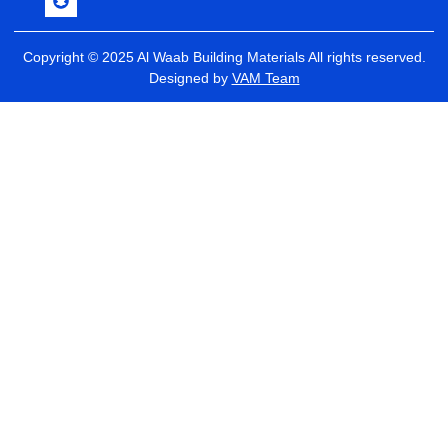
Copyright © 2025 Al Waab Building Materials All rights reserved.
Designed by
VAM Team