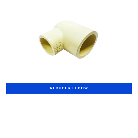
REDUCER ELBOW