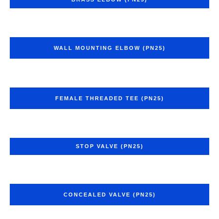
WALL MOUNTING ELBOW (PN25)
FEMALE THREADED TEE (PN25)
STOP VALVE (PN25)
CONCEALED VALVE (PN25)