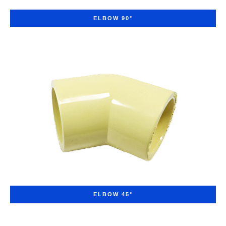
ELBOW 90°
ELBOW 45°