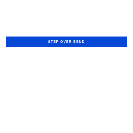
STEP OVER BEND