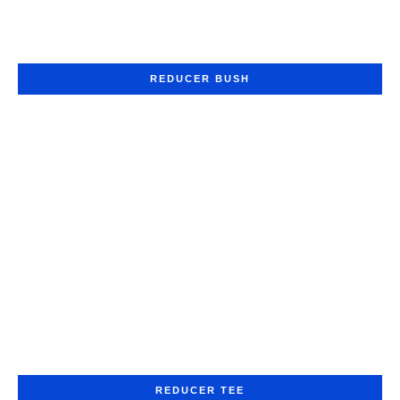
REDUCER BUSH
REDUCER TEE