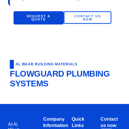
REQUEST A
CONTACT US
QUOTE
NOW
AL WAAB BUILDING MATERIALS
FLOWGUARD PLUMBING
SYSTEMS
Company
Quick
Contact
At Al
Information
Links
us now