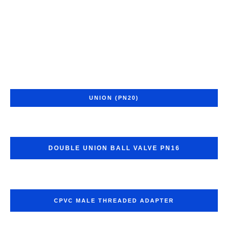
UNION (PN20)
DOUBLE UNION BALL VALVE PN16
CPVC MALE THREADED ADAPTER