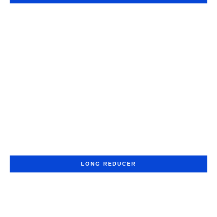
LONG REDUCER