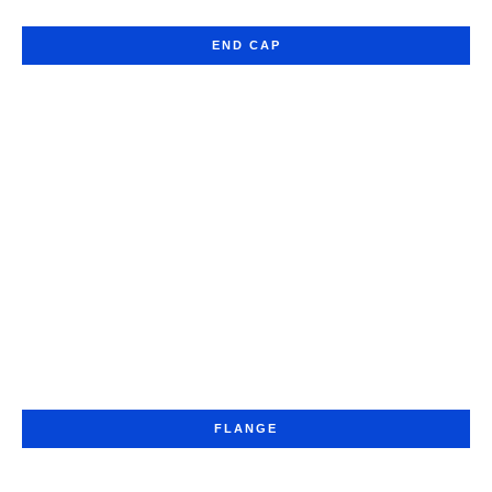
END CAP
FLANGE