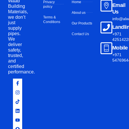
Waab
Privacy
Home
Email
Building
policy
Us
Materials
,
About us
we
don’t
Terms &
info@al
Conditions
just
Our Products
Landli
supply
pipes.
+971
Contact Us
We
4251422
deliver
Mobile
safety,
+971
trusted,
5476964
and
certified
performance.