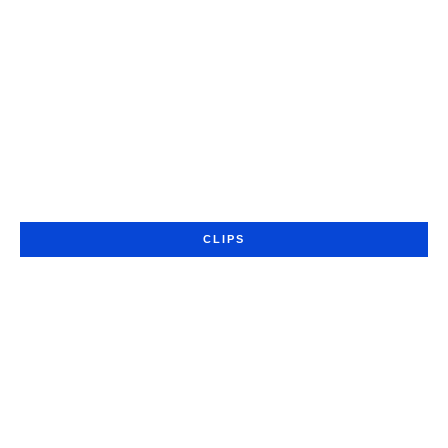
CLIPS