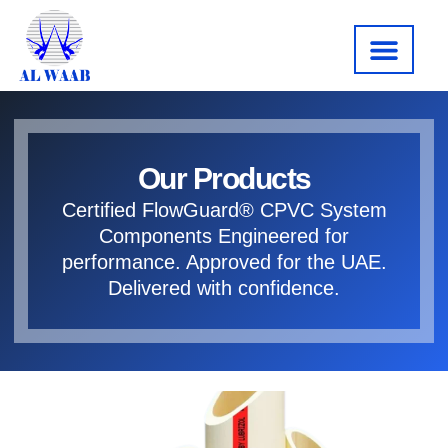
About us
Our Produc
Contact us
Our Products
Certified FlowGuard® CPVC System
Components Engineered for
performance. Approved for the UAE.
Delivered with confidence.