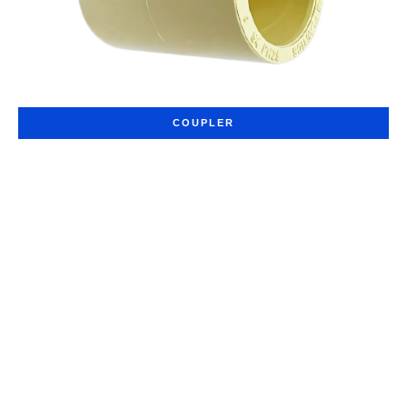
COUPLER