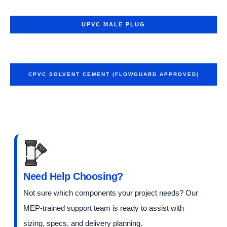
UPVC MALE PLUG
CPVC SOLVENT CEMENT (FLOWGUARD APPROVED)
Need Help Choosing?
Not sure which components your project needs? Our
MEP-trained support team is ready to assist with
sizing, specs, and delivery planning.