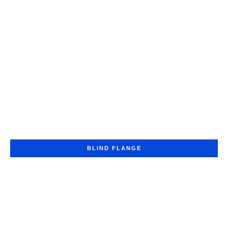
BLIND FLANGE