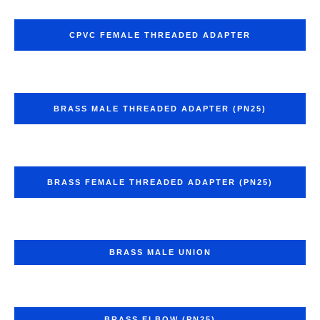
CPVC FEMALE THREADED ADAPTER
BRASS MALE THREADED ADAPTER (PN25)
BRASS FEMALE THREADED ADAPTER (PN25)
BRASS MALE UNION
BRASS ELBOW (PN25)