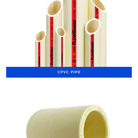
CPVC PIPE